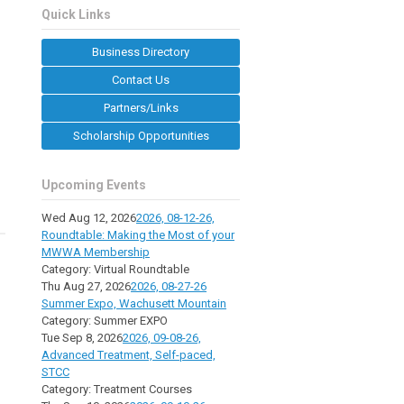
Quick Links
Business Directory
Contact Us
Partners/Links
Scholarship Opportunities
Upcoming Events
Wed Aug 12, 2026
2026, 08-12-26,
Roundtable: Making the Most of your
MWWA Membership
Category: Virtual Roundtable
Thu Aug 27, 2026
2026, 08-27-26
Summer Expo, Wachusett Mountain
Category: Summer EXPO
Tue Sep 8, 2026
2026, 09-08-26,
Advanced Treatment, Self-paced,
STCC
Category: Treatment Courses