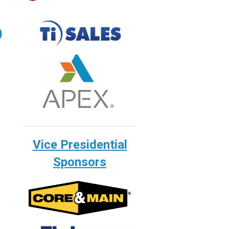
)
Vice Presidential
Sponsors