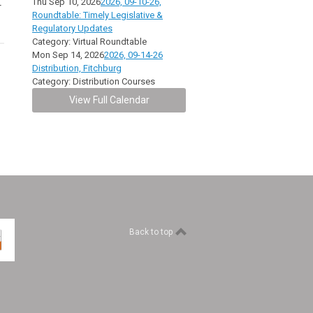
Thu Sep 10, 2026
2026, 09-10-26,
r
Roundtable: Timely Legislative &
Regulatory Updates
Category: Virtual Roundtable
Mon Sep 14, 2026
2026, 09-14-26
Distribution, Fitchburg
Category: Distribution Courses
View Full Calendar
Back to top