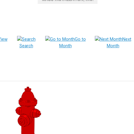
View
Go to
Next
Search
Month
Month