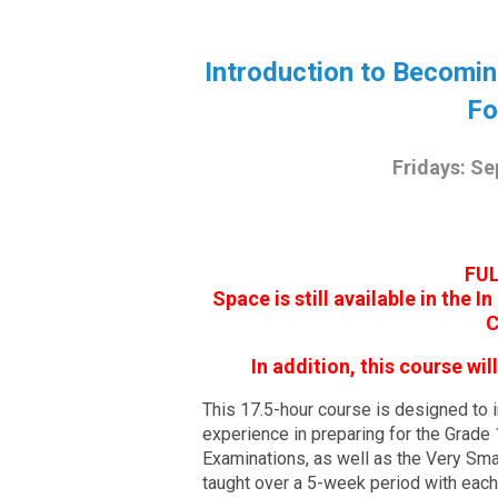
Introduction to Becomi
Fo
Fridays: Se
FUL
Space is still available in the 
C
In addition, this course wi
This 17.5-hour course is designed to in
experience in preparing for the Grade
Examinations, as well as the Very Sm
taught over a 5-week period with eac