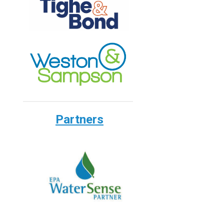
Partners