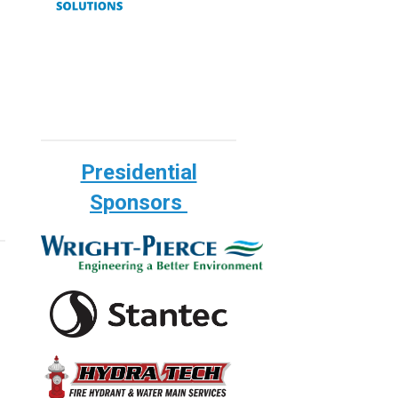
Presidential
Sponsors