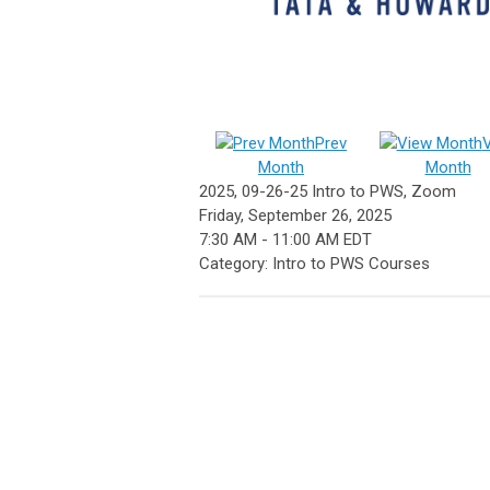
Prev
Month
Month
2025, 09-26-25 Intro to PWS, Zoom
Friday, September 26, 2025
7:30 AM
-
11:00 AM EDT
Category: Intro to PWS Courses