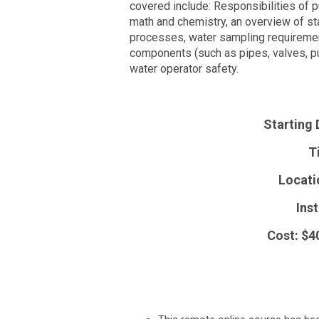
covered include: Responsibilities of 
math and chemistry, an overview of sta
processes, water sampling requiremen
components (such as pipes, valves, pu
water operator safety.
Starting 
T
Locati
Inst
Cost: $