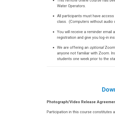
This remote online course has bee
Water Operators.
All participants must have access
class. (Computers without audio c
You will receive a reminder email
registration and give you log-in in
We are
offering an
optional
Zoom 
anyone not familiar with Zoom. Ins
students one week prior to the sta
Down
Photograph/Video Release Agreemen
Participation in this course constitute