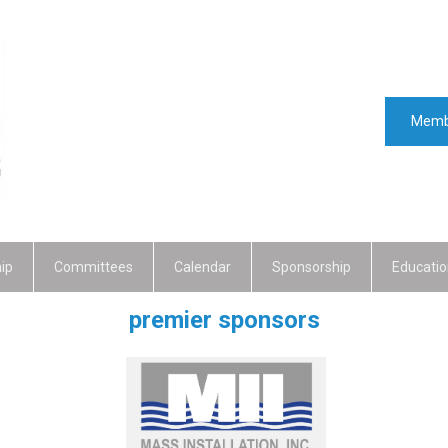
Memb
ip
Committees
Calendar
Sponsorship
Educatio
premier sponsors