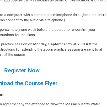
n approved by the Massachusetts Board of Certification of Drinking
 to a computer with a camera and microphone throughout the entire
an connect to the audio via a telephone.)
 approximately one week before the course to re-confirm your
structions for the class.
practice session on
Monday, September 22 at 7:30 AM
for
tructions for attending the Zoom practice session are sent to all
rt of the course.
Register Now
load the
Course Flyer
t:
s an agreement by the attendee to allow the Massachusetts Water