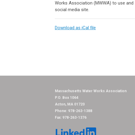
Works Association (MWWA) to use and dis
social media site.
Download as iCal file
Massachusetts Water
P.O. Box 1064
Acton, MA 01720
Phone: 978-263-1388
Fax: 978-263-1376