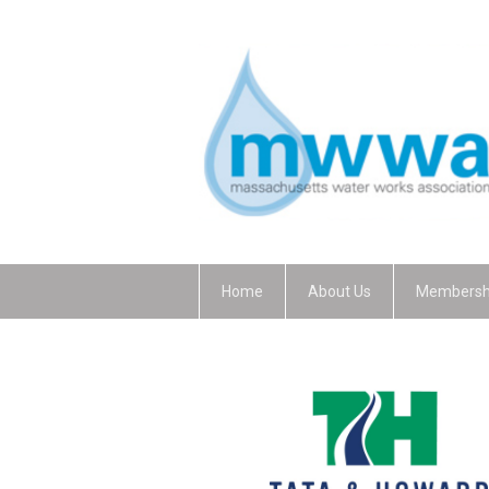
Home
About Us
Membersh