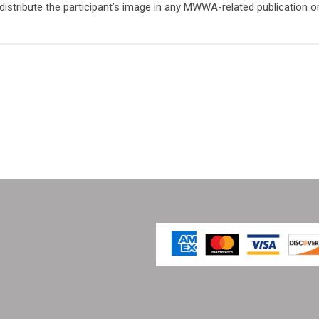
tribute the participant’s image in any MWWA-related publication o
 Works Association