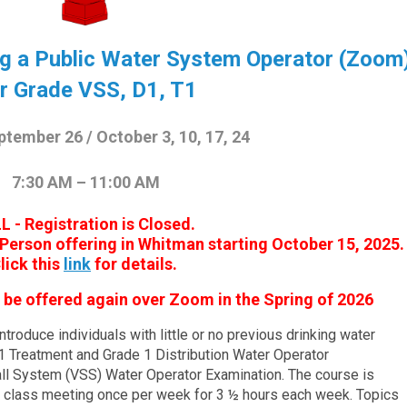
ng a Public Water System Operator (Zoom
r Grade VSS, D1, T1
ptember 26 / October 3, 10, 17, 24
7:30 AM – 11:00 AM
L - Registration is Closed.
In Person offering in Whitman starting October 15, 2025.
lick this
link
for details.
ll be offered again over Zoom in the Spring of 2026
troduce individuals with little or no previous drinking water
 1 Treatment and Grade 1 Distribution Water Operator
all System (VSS) Water Operator Examination. The course is
h class meeting once per week for 3 ½ hours each week. Topics