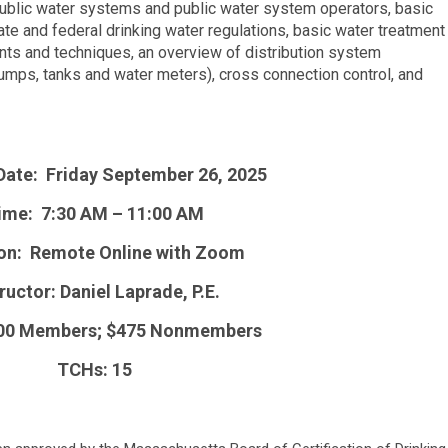
public water systems and public water system operators, basic
te and federal drinking water regulations, basic water treatment
ts and techniques, an overview of distribution system
mps, tanks and water meters), cross connection control, and
Date: Friday September 26, 2025
ime: 7:30 AM – 11:00 AM
on: Remote Online with Zoom
ructor: Daniel Laprade, P.E.
400 Members; $475 Nonmembers
TCHs: 15