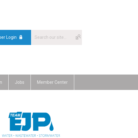
er Login
n
Jobs
Member Center