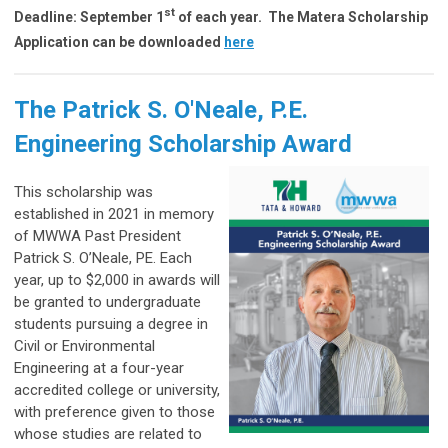
st
Deadline: September 1
of each year.
The Matera Scholarship
Application can be downloaded
here
The
Patrick S. O'Neale, P.E.
Engineering Scholarship Award
This scholarship was
established in 2021 in memory
of MWWA Past President
Patrick S. O’Neale, PE. Each
year, up to $2,000 in awards will
be granted to undergraduate
students pursuing a degree in
Civil or Environmental
Engineering at a four-year
accredited college or university,
with preference given to those
whose studies are related to