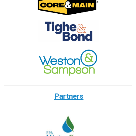
Partners