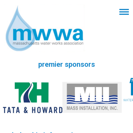
premier sponsors