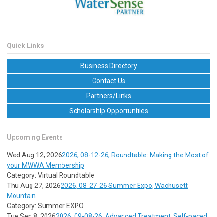
Quick Links
Business Directory
Contact Us
Partners/Links
Scholarship Opportunities
Upcoming Events
Wed Aug 12, 2026
2026, 08-12-26, Roundtable: Making the Most of
your MWWA Membership
Category: Virtual Roundtable
Thu Aug 27, 2026
2026, 08-27-26 Summer Expo, Wachusett
Mountain
Category: Summer EXPO
Tue Sep 8, 2026
2026, 09-08-26, Advanced Treatment, Self-paced,