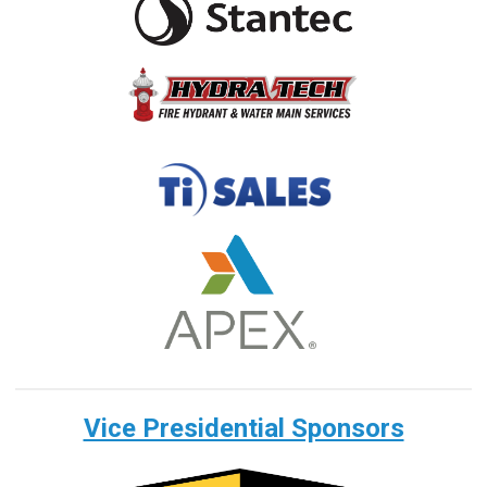
Vice Presidential Sponsors