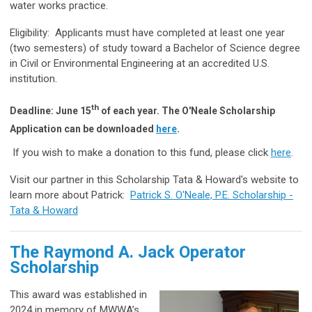
water works practice.
Eligibility:
Applicants must have completed at least one year
(two semesters) of study toward a Bachelor of Science degree
in Civil or Environmental Engineering at an accredited U.S.
institution.
th
Deadline: June 15
of each year.
The O'Neale Scholarship
Application can be downloaded
here
.
If you wish to make a donation to this fund, please click
here
.
Visit our partner in this Scholarship Tata & Howard's website to
learn more about Patrick:
Patrick S. O'Neale, P.E. Scholarship -
Tata & Howard
The Raymond A. Jack Operator
Scholarship
This award was established in
2024 in memory of MWWA’s