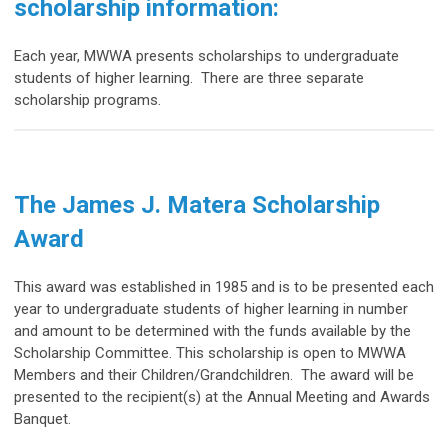
scholarship information:
Each year, MWWA presents scholarships to undergraduate
students of higher learning. There are three separate
scholarship programs.
The
James J. Matera Scholarship
Award
This award was established in 1985 and is to be presented each
year to undergraduate students of higher learning in number
and amount to be determined with the funds available by the
Scholarship Committee. This scholarship
is open to MWWA
Members and their Children/Grandchildren. The award will be
presented to the recipient(s) at the Annual Meeting and Awards
Banquet.