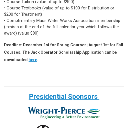
• Course Tuition (value of up to $900)
• Course Textbooks (value of up to $100 for Distribution or
$200 for Treatment)
• Complimentary Mass Water Works Association membership
(expires at the end of the full calendar year which follows the
award) (value $80)
Deadline: December 1st for Spring Courses; August 1st for Fall
Courses.
The Jack Operator Scholarship Application can be
downloaded
here
.
Presidential Sponsors