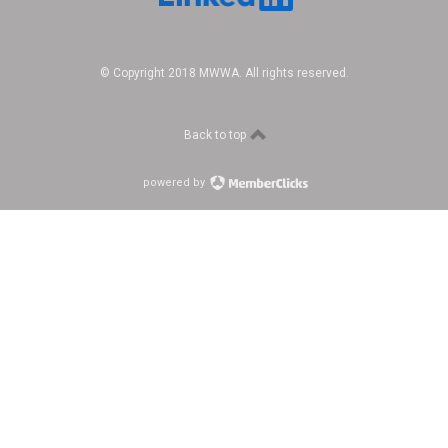
© Copyright 2018 MWWA. All rights reserved.
Back to top
powered by