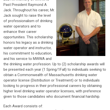
Past President Raymond A.
Jack. Throughout his career, Mr.
Jack sought to raise the level
of professionalism of drinking
water operators and to
enhance their career
opportunities. This scholarship
honors his legacy as a drinking
water operator and instructor,
his commitment to education,
and his service to MWWA and
the drinking water profession. Up to (2) scholarship awards will
be presented each year (1 Spring/1Fall) to individuals seeking to
obtain a Commonwealth of Massachusetts drinking water
operator license (Distribution or Treatment) or to individuals
looking to progress in their professional careers by obtaining
higher level drinking water operator licenses, with preference
given to those candidates who document financial hardship.
Each Award consists of: