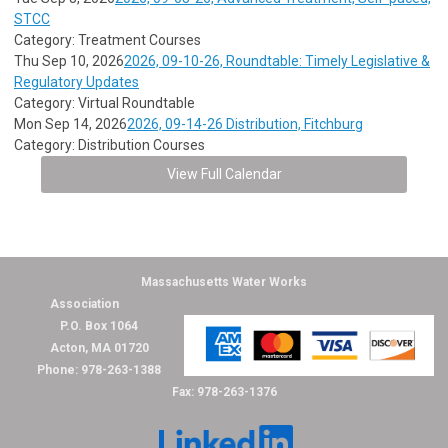
STCC
Category: Treatment Courses
Thu Sep 10, 2026
2026, 09-10-26, Roundtable: Timely Legislative &
Regulatory Updates
Category: Virtual Roundtable
Mon Sep 14, 2026
2026, 09-14-26 Distribution, Fitchburg
Category: Distribution Courses
View Full Calendar
Massachusetts Water Works
Association
P.O. Box 1064
Acton, MA 01720
Phone: 978-263-1388
Fax: 978-263-1376